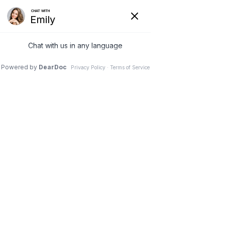
Contact Advanced
Medical & Kidney